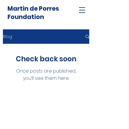
Martin de Porres
Foundation
Blog
Check back soon
Once posts are published,
you’ll see them here.